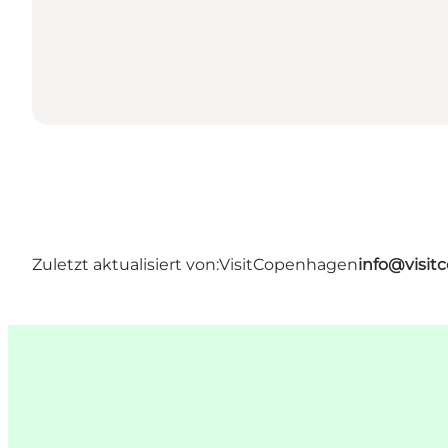
Zuletzt aktualisiert von:
VisitCopenhagen
info@visi