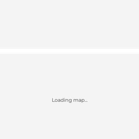
Loading map...