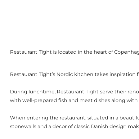
Restaurant Tight is located in the heart of Copenhag
Restaurant Tight’s Nordic kitchen takes inspiration 
During lunchtime, Restaurant Tight serve their renow
with well-prepared fish and meat dishes along with 
When entering the restaurant, situated in a beautiful
stonewalls and a decor of classic Danish design mak