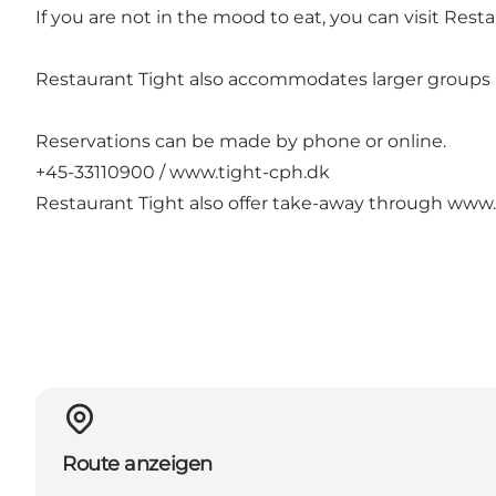
If you are not in the mood to eat, you can visit Restaur
Restaurant Tight also accommodates larger groups i
Reservations can be made by phone or online.
+45-33110900 /
www.tight-cph.dk
Restaurant Tight also offer take-away through
www.
Route anzeigen