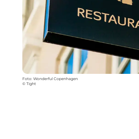
Foto
:
Wonderful Copenhagen
©
Tight