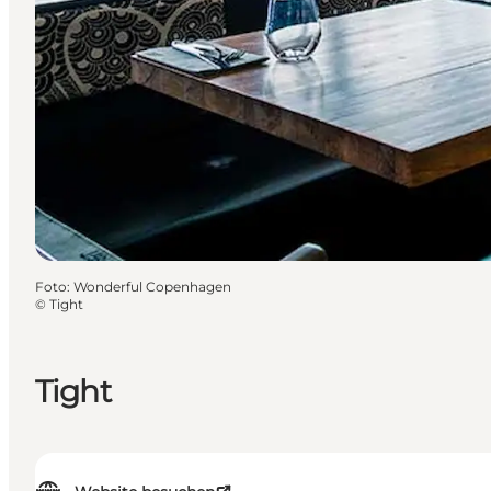
Foto
:
Wonderful Copenhagen
©
Tight
Tight