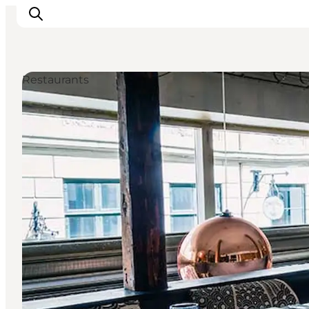
Restaurants
Aktivitäten
Essen und Trinken
Planen