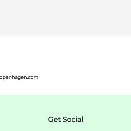
tcopenhagen.com
Get Social