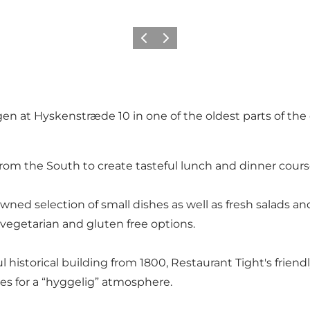
Zurück
Weiter
en at Hyskenstræde 10 in one of the oldest parts of the c
from the South to create tasteful lunch and dinner cours
ned selection of small dishes as well as fresh salads an
vegetarian and gluten free options.
 historical building from 1800, Restaurant Tight's friendl
es for a “hyggelig” atmosphere.