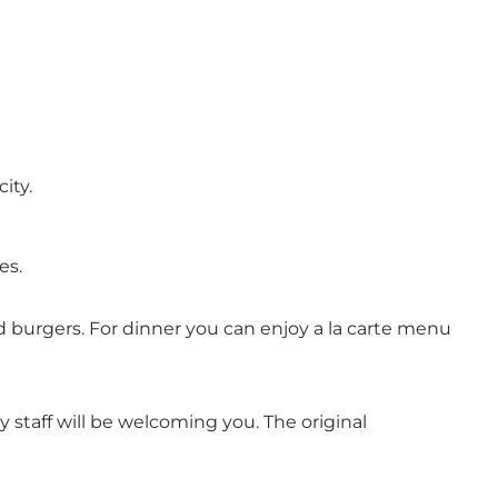
ity.
es.
d burgers. For dinner you can enjoy a la carte menu
y staff will be welcoming you. The original