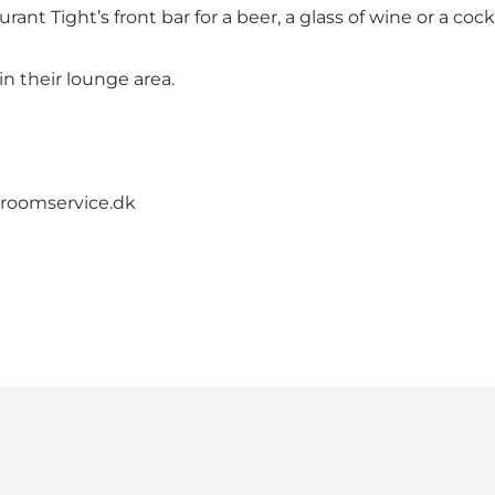
ant Tight’s front bar for a beer, a glass of wine or a cockt
n their lounge area.
roomservice.dk