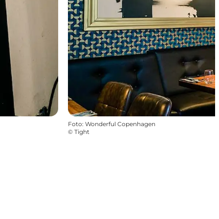
Foto
:
Wonderful Copenhagen
©
Tight