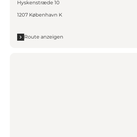
Hyskenstræde 10
1207 København K
Route anzeigen