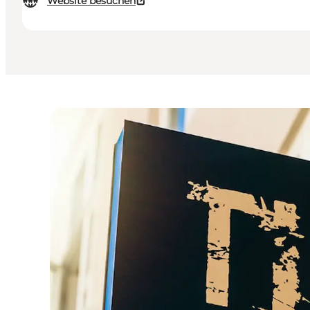
Website besuchen