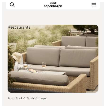
Restaurants
Aktivitäten
Essen und Trinken
Planen
Foto
:
Sticks'n'Sushi Amager