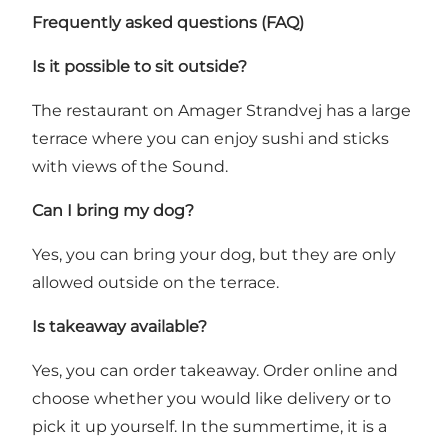
Frequently asked questions (FAQ)
Is it possible to sit outside?
The restaurant on Amager Strandvej has a large
terrace where you can enjoy sushi and sticks
with views of the Sound.
Can I bring my dog?
Yes, you can bring your dog, but they are only
allowed outside on the terrace.
Is takeaway available?
Yes, you can order takeaway. Order online and
choose whether you would like delivery or to
pick it up yourself. In the summertime, it is a