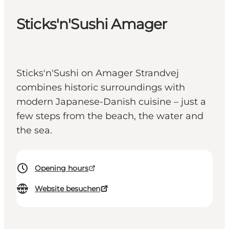
Sticks'n'Sushi Amager
Sticks'n'Sushi on Amager Strandvej
combines historic surroundings with
modern Japanese-Danish cuisine – just a
few steps from the beach, the water and
the sea.
Opening hours
Website besuchen