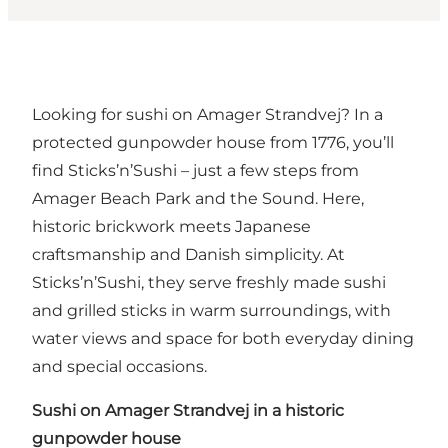
Looking for sushi on Amager Strandvej? In a
protected gunpowder house from 1776, you’ll
find Sticks’n’Sushi – just a few steps from
Amager Beach Park and the Sound. Here,
historic brickwork meets Japanese
craftsmanship and Danish simplicity. At
Sticks’n’Sushi, they serve freshly made sushi
and grilled sticks in warm surroundings, with
water views and space for both everyday dining
and special occasions.
Sushi on Amager Strandvej in a historic
gunpowder house