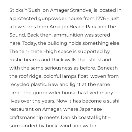
Sticks’n’Sushi on Amager Strandvej is located in
a protected gunpowder house from 1776 – just
a few steps from Amager Beach Park and the
Sound. Back then, ammunition was stored
here. Today, the building holds something else.
The ten-meter-high space is supported by
rustic beams and thick walls that still stand
with the same seriousness as before. Beneath
the roof ridge, colorful lamps float, woven from
recycled plastic. Raw and light at the same
time. The gunpowder house has lived many
lives over the years. Now it has become a sushi
restaurant on Amager, where Japanese
craftsmanship meets Danish coastal light –
surrounded by brick, wind and water.