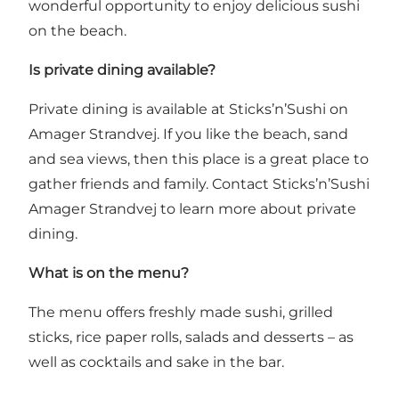
wonderful opportunity to enjoy delicious sushi
on the beach.
Is private dining available?
Private dining is available at Sticks’n’Sushi on
Amager Strandvej. If you like the beach, sand
and sea views, then this place is a great place to
gather friends and family. Contact Sticks’n’Sushi
Amager Strandvej to learn more about private
dining.
What is on the menu?
The menu offers freshly made sushi, grilled
sticks, rice paper rolls, salads and desserts – as
well as cocktails and sake in the bar.