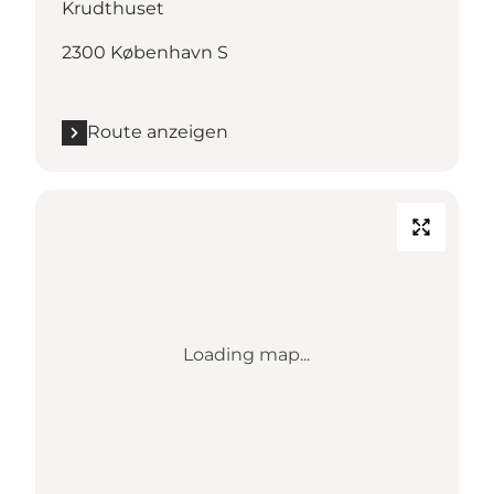
Krudthuset
2300 København S
Route anzeigen
Loading map...