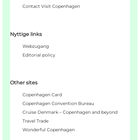
Contact Visit Copenhagen
Nyttige links
Webzugang
Editorial policy
Other sites
Copenhagen Card
Copenhagen Convention Bureau
Cruise Denmark – Copenhagen and beyond
Travel Trade
Wonderful Copenhagen