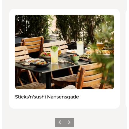
Restaurants
Sticks'n'sushi Nansensgade
Zurück
Weiter