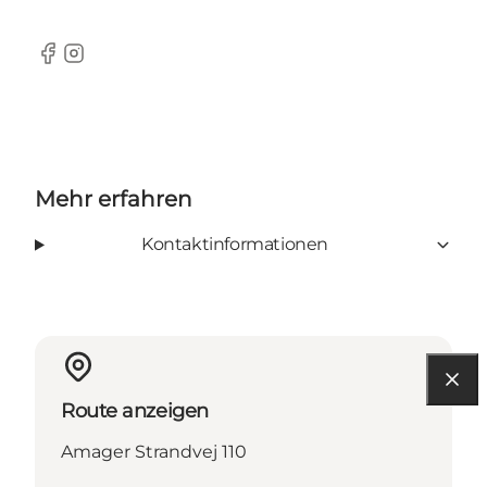
Facebook
Instagram
Mehr erfahren
Kontaktinformationen
Route anzeigen
Amager Strandvej 110