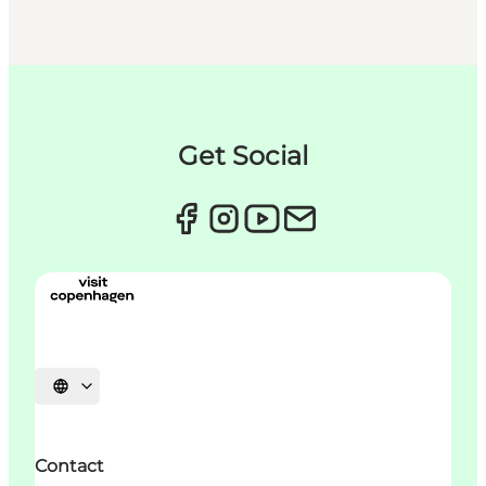
Get Social
Sprache auswählen
Contact