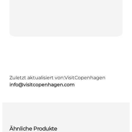
Zuletzt aktualisiert von:
VisitCopenhagen
info@visitcopenhagen.com
Ähnliche Produkte