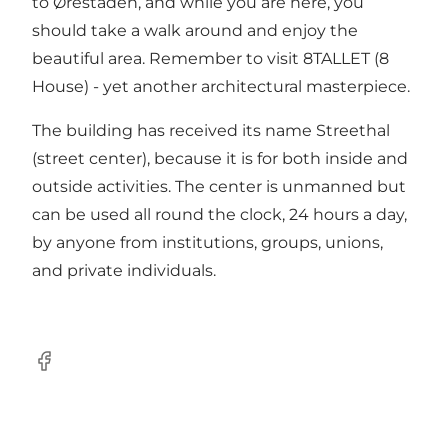
to Ørestaden, and while you are here, you
should take a walk around and enjoy the
beautiful area. Remember to visit
8TALLET
(8
House) - yet another architectural masterpiece.
The building has received its name Streethal
(street center), because it is for both inside and
outside activities. The center is unmanned but
can be used all round the clock, 24 hours a day,
by anyone from institutions, groups, unions,
and private individuals.
Facebook