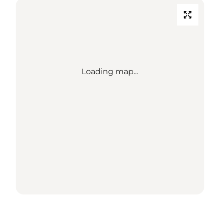
Loading map...