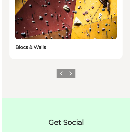
Blocs & Walls
Zurück
Weiter
Get Social