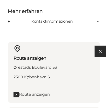
Mehr erfahren
Kontaktinformationen
Route anzeigen
Ørestads Boulevard 53
2300 København S
Route anzeigen