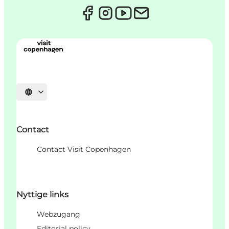
Sprache auswählen
Contact
Contact Visit Copenhagen
Nyttige links
Webzugang
Editorial policy