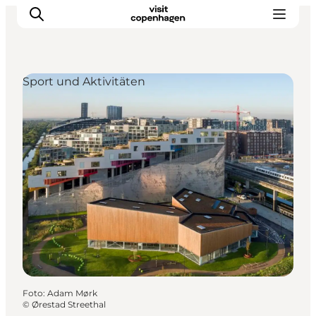
Sport und Aktivitäten
Aktivitäten
Essen und Trinken
Planen
Foto
:
Adam Mørk
©
Ørestad Streethal