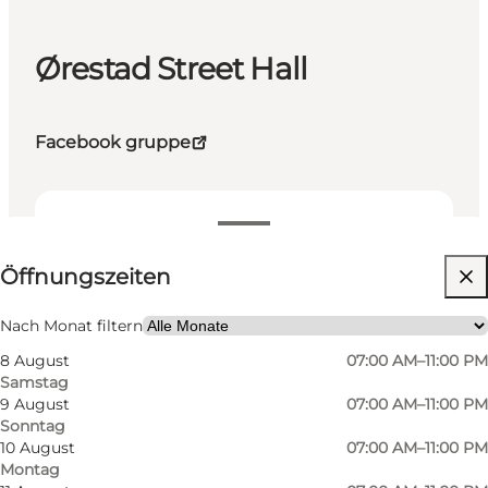
Ørestad Street Hall
Facebook gruppe
Öffnungszeiten anzeigen
Öffnungszeiten
Website besuchen
Nach Monat filtern
8 August
07:00 AM–11:00 PM
Samstag
9 August
07:00 AM–11:00 PM
Sonntag
10 August
07:00 AM–11:00 PM
Montag