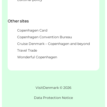
Other sites
Copenhagen Card
Copenhagen Convention Bureau
Cruise Denmark – Copenhagen and beyond
Travel Trade
Wonderful Copenhagen
VisitDenmark ©
2026
Data Protection Notice