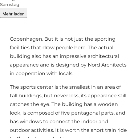
Samstag
There are almost no limits on sports activities to
Mehr laden
throw yourself into in this 1,700 square meter
sports center in
Ørestad
, the southern part of
Copenhagen. But it is not just the sporting
facilities that draw people here. The actual
building also has an impressive architectural
appearance and is designed by Nord Architects
in cooperation with locals.
The sports center is the smallest in an area of
tall buildings, but never less, its appearance still
catches the eye. The building has a wooden
look, is composed of five pentagonal parts, and
has windows to connect the indoor and
outdoor activities. It is worth the short train ride