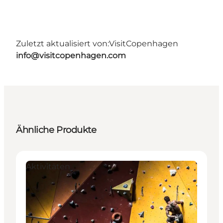
Zuletzt aktualisiert von:
VisitCopenhagen
info@visitcopenhagen.com
Ähnliche Produkte
Aktivitäten