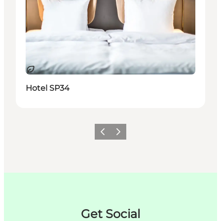
Nachhaltig
Hotel SP34
Zurück
Weiter
Get Social