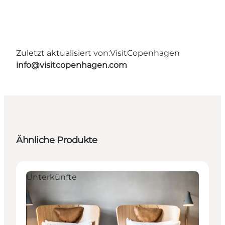
Zuletzt aktualisiert von:
VisitCopenhagen
info@visitcopenhagen.com
Ähnliche Produkte
Unterkünfte