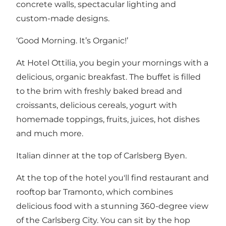
concrete walls, spectacular lighting and
custom-made designs.
‘Good Morning. It’s Organic!’
At Hotel Ottilia, you begin your mornings with a
delicious, organic breakfast. The buffet is filled
to the brim with freshly baked bread and
croissants, delicious cereals, yogurt with
homemade toppings, fruits, juices, hot dishes
and much more.
Italian dinner at the top of Carlsberg Byen.
At the top of the hotel you'll find restaurant and
rooftop bar Tramonto, which combines
delicious food with a stunning 360-degree view
of the Carlsberg City. You can sit by the hop