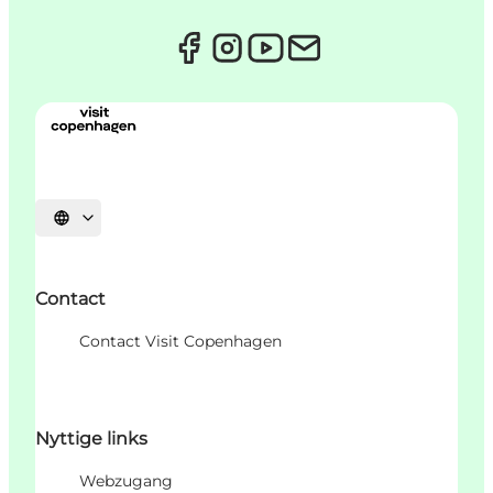
Sprache auswählen
Contact
Contact Visit Copenhagen
Nyttige links
Webzugang