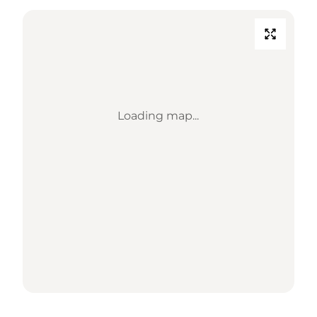
Loading map...