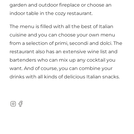
garden and outdoor fireplace or choose an
indoor table in the cozy restaurant.
The menu is filled with all the best of Italian
cuisine and you can choose your own menu
from a selection of primi, secondi and dolci. The
restaurant also has an extensive wine list and
bartenders who can mix up any cocktail you
want. And of course, you can combine your
drinks with all kinds of delicious Italian snacks.
Instagram
Facebook