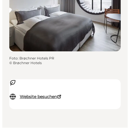
Foto
:
Brøchner Hotels PR
©
Brøchner Hotels
Website besuchen