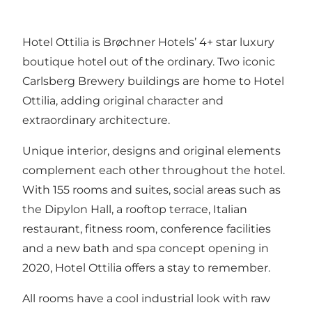
Hotel Ottilia is Brøchner Hotels’ 4+ star luxury
boutique hotel out of the ordinary. Two iconic
Carlsberg Brewery buildings are home to Hotel
Ottilia, adding original character and
extraordinary architecture.
Unique interior, designs and original elements
complement each other throughout the hotel.
With 155 rooms and suites, social areas such as
the Dipylon Hall, a rooftop terrace, Italian
restaurant, fitness room, conference facilities
and a new bath and spa concept opening in
2020, Hotel Ottilia offers a stay to remember.
All rooms have a cool industrial look with raw