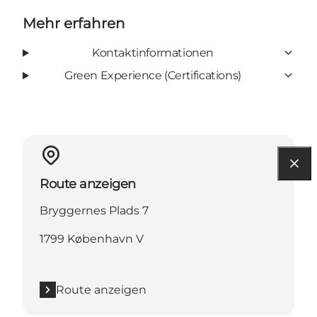
Mehr erfahren
Kontaktinformationen
Green Experience (Certifications)
Route anzeigen
Bryggernes Plads 7
1799 København V
Route anzeigen