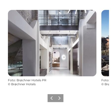
Foto
:
Brøchner Hotels PR
Foto
:
©
Brøchner Hotels
©
Brø
Zurück
Weiter