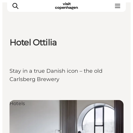
Hotel Ottilia
Aktivitäten
Essen und Trinken
Planen
Stay in a true Danish icon – the old
Carlsberg Brewery
Hotels