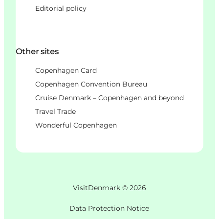
Editorial policy
Other sites
Copenhagen Card
Copenhagen Convention Bureau
Cruise Denmark – Copenhagen and beyond
Travel Trade
Wonderful Copenhagen
VisitDenmark ©
2026
Data Protection Notice