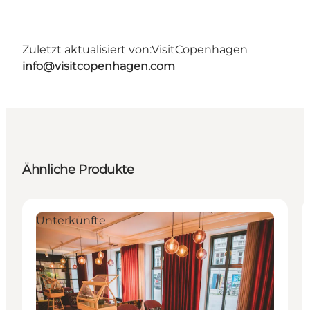
Zuletzt aktualisiert von:
VisitCopenhagen
info@visitcopenhagen.com
Ähnliche Produkte
Unterkünfte