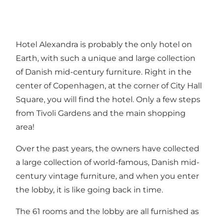
Hotel Alexandra is probably the only hotel on
Earth, with such a unique and large collection
of Danish mid-century furniture. Right in the
center of Copenhagen, at the corner of City Hall
Square, you will find the hotel. Only a few steps
from Tivoli Gardens and the main shopping
area!
Over the past years, the owners have collected
a large collection of world-famous, Danish mid-
century vintage furniture, and when you enter
the lobby, it is like going back in time.
The 61 rooms and the lobby are all furnished as