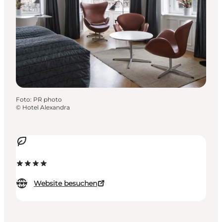
Foto
:
PR photo
©
Hotel Alexandra
Website besuchen