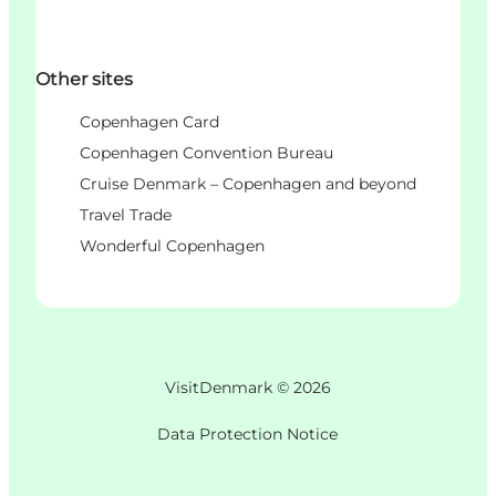
Other sites
Copenhagen Card
Copenhagen Convention Bureau
Cruise Denmark – Copenhagen and beyond
Travel Trade
Wonderful Copenhagen
VisitDenmark ©
2026
Data Protection Notice