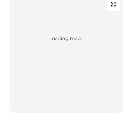
Loading map...