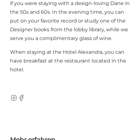
if you were staying with a design-loving Dane in
the 50s and 60s. In the evening time, you can
put on your favorite record or study one of the
Designer books from the lobby library, while we
serve you a complimentary glass of wine.
When staying at the Hotel Alexandra, you can
have breakfast at the restaurant located in the
hotel.
Instagram
Facebook
Mehr erfahren