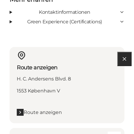
Kontaktinformationen
Green Experience (Certifications)
Route anzeigen
H. C. Andersens Blvd. 8
1553 København V
Route anzeigen