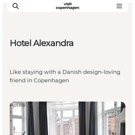
Hotel Alexandra
Aktivitäten
Essen und Trinken
Planen
Like staying with a Danish design-loving
friend in Copenhagen
Hotels