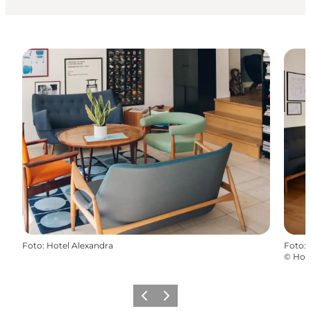
Foto
:
Hotel Alexandra
Foto
:
©
Hote
Zurück
Weiter