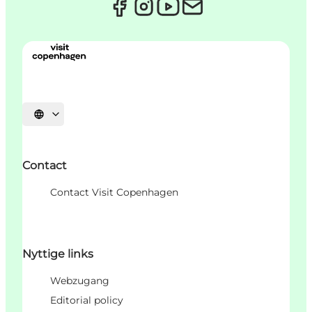
Sprache auswählen
Contact
Contact Visit Copenhagen
Nyttige links
Webzugang
Editorial policy