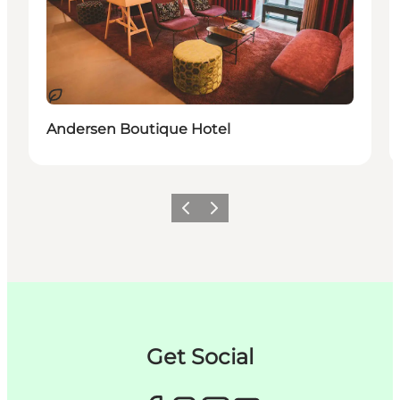
Nachhaltig
Andersen Boutique Hotel
Zurück
Weiter
Get Social