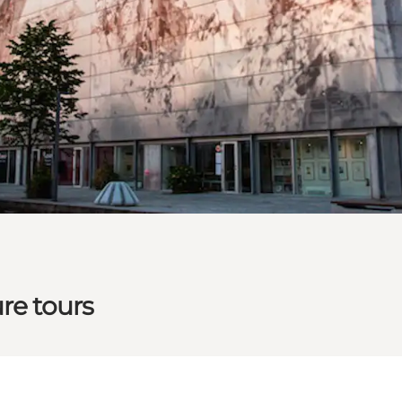
re tours