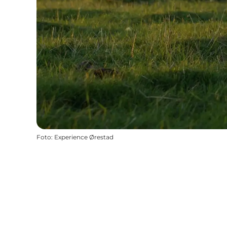
Foto
:
Experience Ørestad