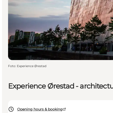
Foto
:
Experience Ørestad
Experience Ørestad - architectu
Opening hours & booking