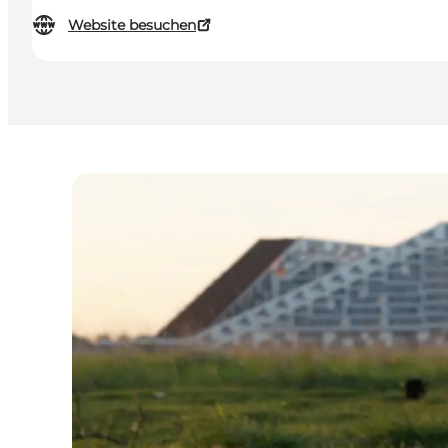
Website besuchen