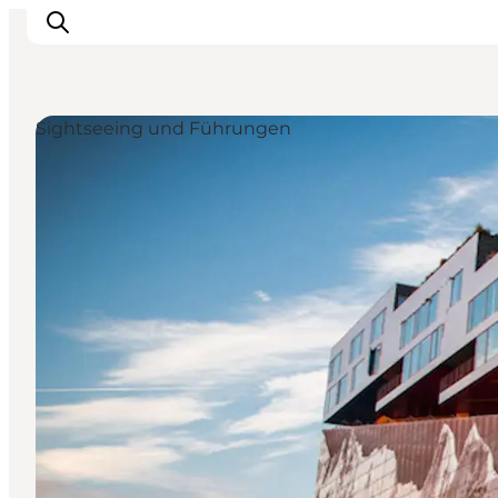
Sightseeing und Führungen
Aktivitäten
Essen und Trinken
Planen