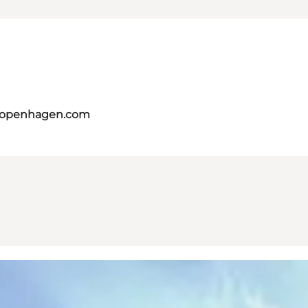
tcopenhagen.com