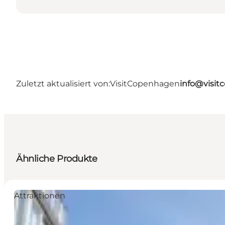
Zuletzt aktualisiert von:
VisitCopenhagen
info@visi
Ähnliche Produkte
Attraktionen