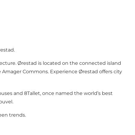
estad.
cture. Ørestad is located on the connected island
– the Amager Commons. Experience Ørestad offers city
Houses and 8Tallet, once named the world’s best
ouvel.
een trends.