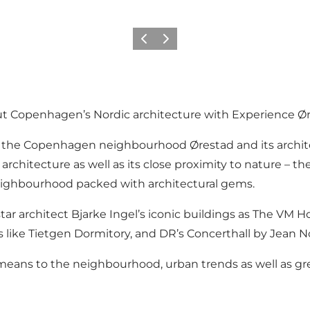
Zurück
Weiter
ut Copenhagen’s Nordic architecture with Experience Ør
n the Copenhagen neighbourhood Ørestad and its archite
l architecture as well as its close proximity to nature 
neighbourhood packed with architectural gems.
ar architect Bjarke Ingel’s iconic buildings as The VM 
ns like Tietgen Dormitory, and DR’s Concerthall by Jean N
e means to the neighbourhood, urban trends as well as gr