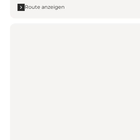
Route anzeigen