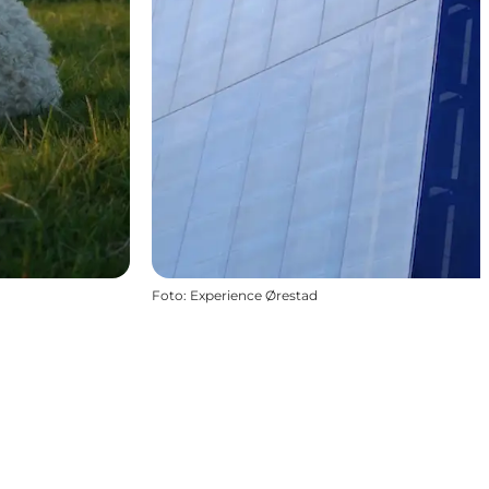
Foto
:
Experience Ørestad