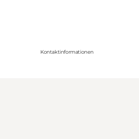
Kontaktinformationen