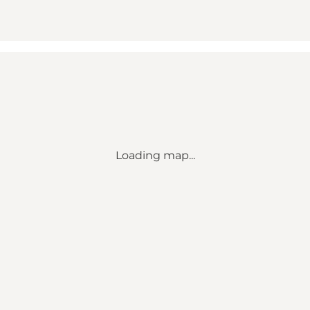
Loading map...