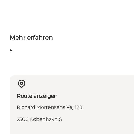
Mehr erfahren
Route anzeigen
Richard Mortensens Vej 128
2300 København S