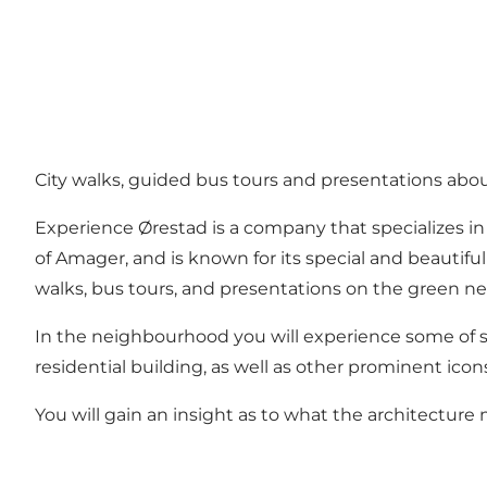
City walks, guided bus tours and presentations abo
Experience Ørestad is a company that specializes i
of Amager, and is known for its special and beautifu
walks, bus tours, and presentations on the green 
In the neighbourhood you will experience some of st
residential building, as well as other prominent ico
You will gain an insight as to what the architectur