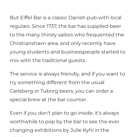
But Eiffel Bar is a classic Danish pub with local
regulars. Since 1737, the bar has supplied beer
to the many thirsty sailors who frequented the
Christianshavn area, and only recently have
young students and businesspeople started to
mix with the traditional guests.
The service is always friendly, and if you want to
try something different from the usual
Carlsberg or Tuborg beers, you can order a
special brew at the bar counter.
Even if you don’t plan to go inside, it’s always
worthwhile to pop by the bar to see the ever
changing exhibitions by Julie Kyhl in the