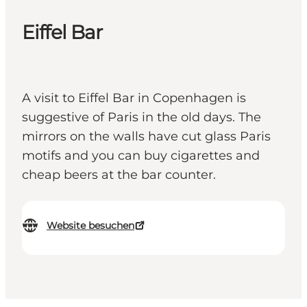
Eiffel Bar
A visit to Eiffel Bar in Copenhagen is
suggestive of Paris in the old days. The
mirrors on the walls have cut glass Paris
motifs and you can buy cigarettes and
cheap beers at the bar counter.
Website besuchen