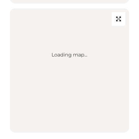
Loading map...