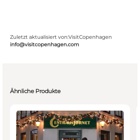
Zuletzt aktualisiert von:
VisitCopenhagen
info@visitcopenhagen.com
Ähnliche Produkte
Restaurants