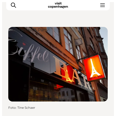
Nachtleben & Party
Aktivitäten
Essen und Trinken
Planen
Foto
:
Tine Schaer