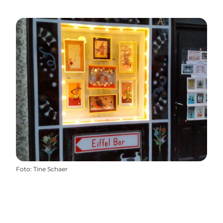
Foto
:
Tine Schaer