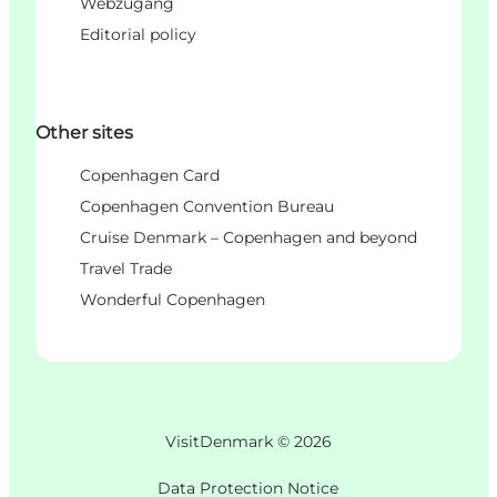
Webzugang
Editorial policy
Other sites
Copenhagen Card
Copenhagen Convention Bureau
Cruise Denmark – Copenhagen and beyond
Travel Trade
Wonderful Copenhagen
VisitDenmark ©
2026
Data Protection Notice