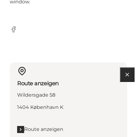
window.
Facebook
Route anzeigen
Wildersgade 58
1404 København K
Route anzeigen