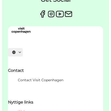
Sprache auswählen
Contact
Contact Visit Copenhagen
Nyttige links