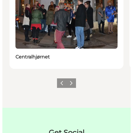
Centralhjørnet
Zurück
Weiter
Get Social