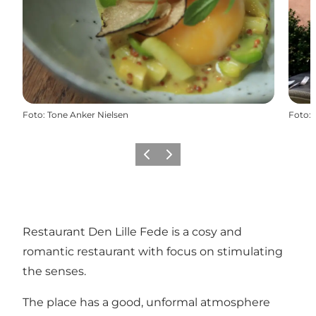
Foto
:
Tone Anker Nielsen
Foto
:
Zurück
Weiter
Restaurant Den Lille Fede is a cosy and
romantic restaurant with focus on stimulating
the senses.
The place has a good, unformal atmosphere