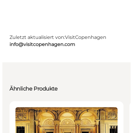
Zuletzt aktualisiert von:
VisitCopenhagen
info@visitcopenhagen.com
Ähnliche Produkte
Aktivitäten