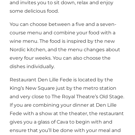
and invites you to sit down, relax and enjoy
some delicious food.
You can choose between a five and a seven-
course menu and combine your food with a
wine menu. The food is inspired by the new
Nordic kitchen, and the menu changes about
every four weeks. You can also choose the
dishes individually.
Restaurant Den Lille Fede is located by the
King’s New Square
just by the metro station
and very close to
The Royal Theatre’s Old Stage
.
If you are combining your dinner at Den Lille
Fede with a show at the theater, the restaurant
gives you a glass of Cava to begin with and
ensure that you’ll be done with your meal and