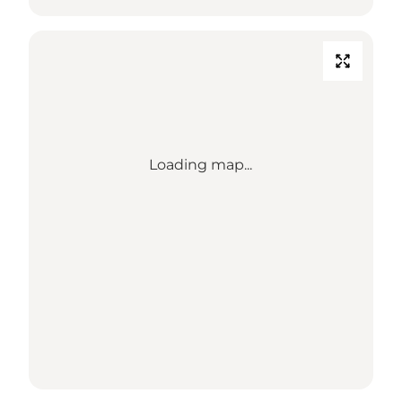
Loading map...