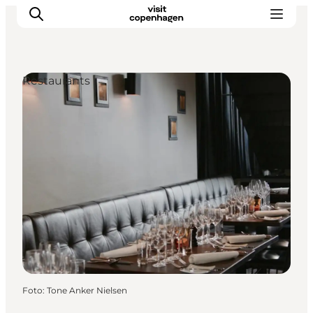
Restaurants
Aktivitäten
Essen und Trinken
Planen
Foto
:
Tone Anker Nielsen