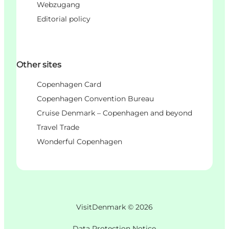
Webzugang
Editorial policy
Other sites
Copenhagen Card
Copenhagen Convention Bureau
Cruise Denmark – Copenhagen and beyond
Travel Trade
Wonderful Copenhagen
VisitDenmark ©
2026
Data Protection Notice