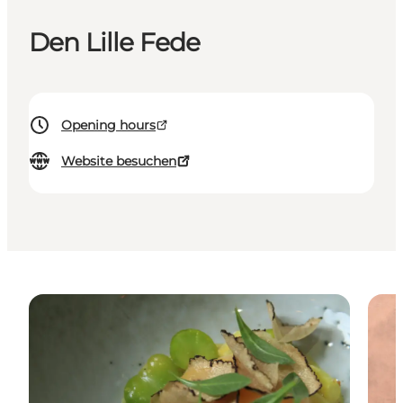
Den Lille Fede
Opening hours
Website besuchen