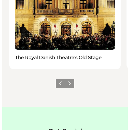
The Royal Danish Theatre's Old Stage
Zurück
Weiter