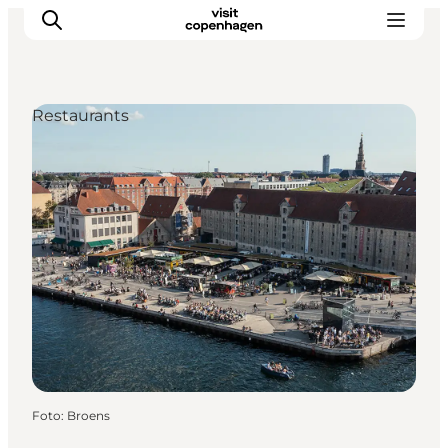
Restaurants
Aktivitäten
Essen und Trinken
Planen
Foto
:
Broens