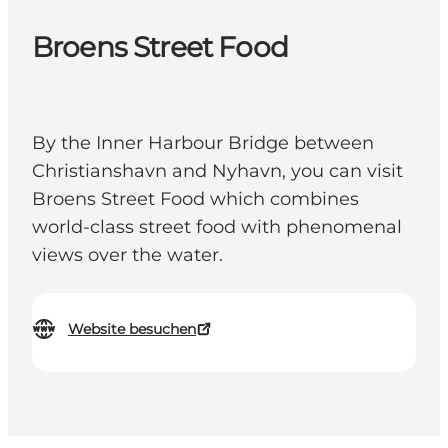
Broens Street Food
By the Inner Harbour Bridge between
Christianshavn and Nyhavn, you can visit
Broens Street Food which combines
world-class street food with phenomenal
views over the water.
Website besuchen