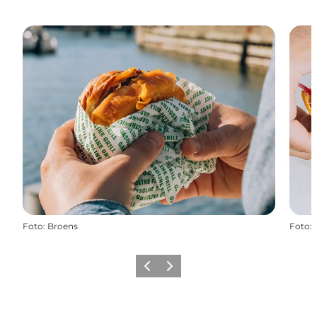
Foto
:
Broens
Foto
:
Zurück
Weiter