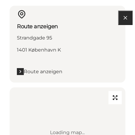
Route anzeigen
Strandgade 95
1401 København K
Route anzeigen
Loading map...