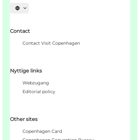
Sprache auswählen
Contact
Contact Visit Copenhagen
Nyttige links
Webzugang
Editorial policy
Other sites
Copenhagen Card