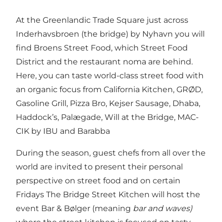
At the Greenlandic Trade Square just across
Inderhavsbroen (the bridge) by Nyhavn you will
find Broens Street Food, which Street Food
District and the restaurant noma are behind.
Here, you can taste world-class street food with
an organic focus from California Kitchen, GRØD,
Gasoline Grill, Pizza Bro, Kejser Sausage, Dhaba,
Haddock’s, Palægade, Will at the Bridge, MAC-
CIK by IBU and Barabba
During the season, guest chefs from all over the
world are invited to present their personal
perspective on street food and on certain
Fridays The Bridge Street Kitchen will host the
event Bar & Bølger (meaning
bar and waves)