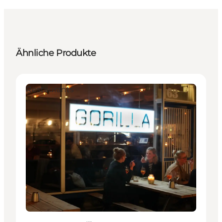
Ähnliche Produkte
Restaurants