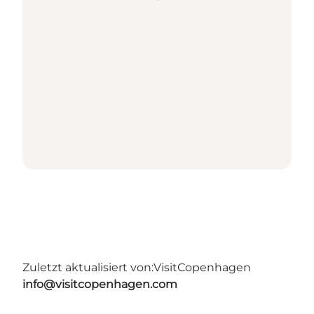
Zuletzt aktualisiert von:
VisitCopenhagen
info@visitcopenhagen.com