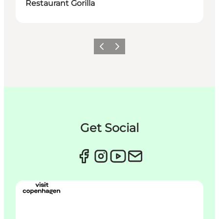
Restaurant Gorilla
Zurück
Weiter
Get Social