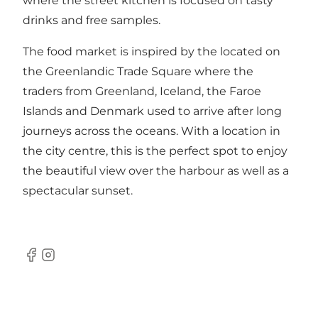
where the street kitchen is focused on tasty
drinks and free samples.
The food market is inspired by the located on
the Greenlandic Trade Square where the
traders from Greenland, Iceland, the Faroe
Islands and Denmark used to arrive after long
journeys across the oceans. With a location in
the city centre, this is the perfect spot to enjoy
the beautiful view over the harbour as well as a
spectacular sunset.
Facebook
Instagram