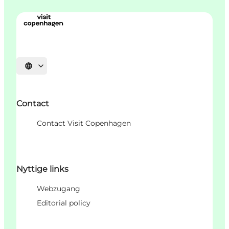
Sprache auswählen
Contact
Contact Visit Copenhagen
Nyttige links
Webzugang
Editorial policy