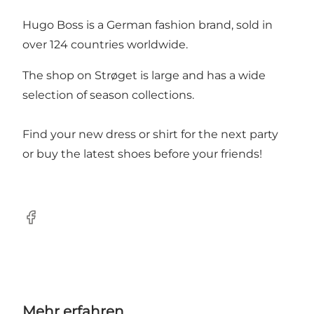
Hugo Boss is a German fashion brand, sold in
over 124 countries worldwide.
The shop on Strøget is large and has a wide
selection of season collections.
Find your new dress or shirt for the next party
or buy the latest shoes before your friends!
Facebook
Mehr erfahren