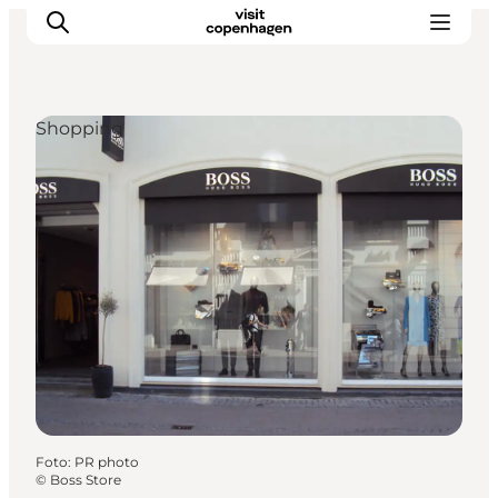
Shopping
Aktivitäten
Essen und Trinken
Planen
Foto
:
PR photo
©
Boss Store