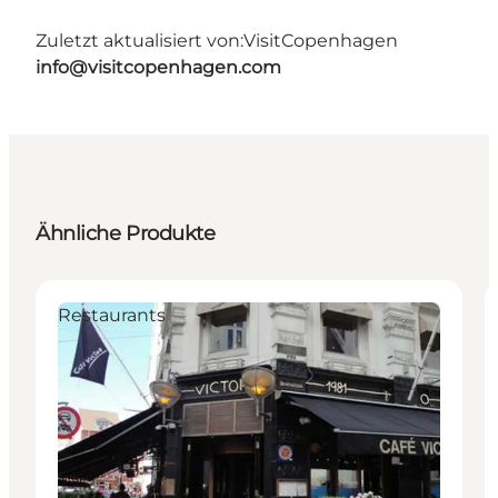
Zuletzt aktualisiert von:
VisitCopenhagen
info@visitcopenhagen.com
Ähnliche Produkte
Restaurants