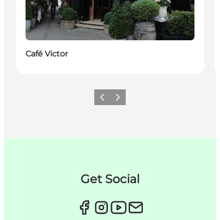
Café Victor
Zurück
Weiter
Get Social