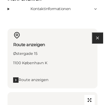
Kontaktinformationen
Route anzeigen
Østergade 15
1100 København K
Route anzeigen