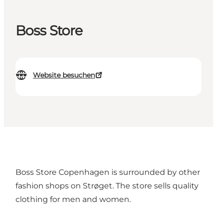
Boss Store
Website besuchen
Boss Store Copenhagen is surrounded by other
fashion shops on Strøget. The store sells quality
clothing for men and women.