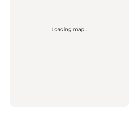
Loading map...