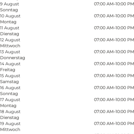
9 August
07:00 AM–10:00 PM
Sonntag
10 August
07:00 AM–10:00 PM
Montag
11 August
07:00 AM–10:00 PM
Dienstag
12 August
07:00 AM–10:00 PM
Mittwoch
13 August
07:00 AM–10:00 PM
Donnerstag
14 August
07:00 AM–10:00 PM
Freitag
15 August
07:00 AM–10:00 PM
Samstag
16 August
07:00 AM–10:00 PM
Sonntag
Foto
:
Martin Heiberg
Foto
:
17 August
07:00 AM–10:00 PM
©
Wonderful Copenhagen
©
Won
Montag
18 August
07:00 AM–10:00 PM
Dienstag
Zurück
Weiter
19 August
07:00 AM–10:00 PM
Mittwoch