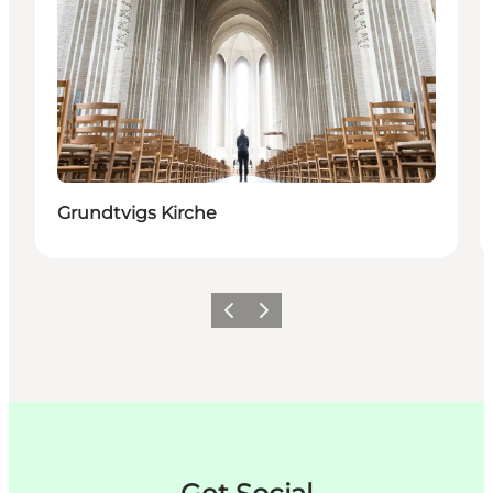
Grundtvigs Kirche
Zurück
Weiter