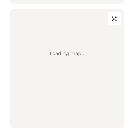
Loading map...