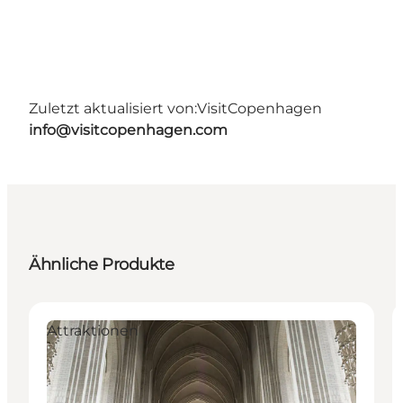
Zuletzt aktualisiert von:
VisitCopenhagen
info@visitcopenhagen.com
Ähnliche Produkte
Attraktionen