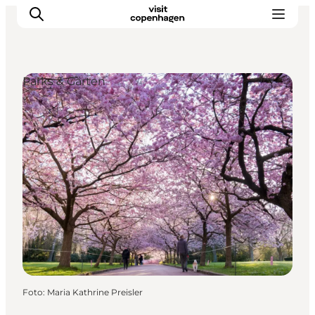
Parks & Gärten
Aktivitäten
Essen und Trinken
Planen
Foto
:
Maria Kathrine Preisler