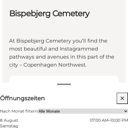
Bispebjerg Cemetery
At Bispebjerg Cemetery you’ll find the
most beautiful and Instagrammed
pathways and avenues in this part of the
city – Copenhagen Northwest.
Öffnungszeiten anzeigen
Öffnungszeiten
Website besuchen
Nach Monat filtern
8 August
07:00 AM–10:00 PM
Samstag