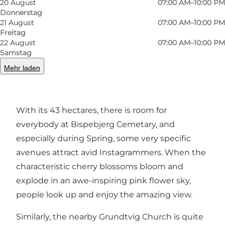
20 August
07:00 AM–10:00 PM
Donnerstag
21 August
07:00 AM–10:00 PM
Since it is first and foremost a graveyard, this is
Freitag
22 August
07:00 AM–10:00 PM
a place where you should of course keep in
Samstag
mind that many visitors are here to grieve or
Mehr laden
find spiritual solitude. However, this is indeed a
nice and tranquil place to take a walk.
With its 43 hectares, there is room for
everybody at Bispebjerg Cemetary, and
especially during Spring, some very specific
avenues attract avid Instagrammers. When the
characteristic cherry blossoms bloom and
explode in an awe-inspiring pink flower sky,
people look up and enjoy the amazing view.
Similarly, the nearby Grundtvig Church is quite