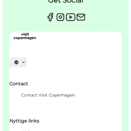
Get Social
Sprache auswählen
Contact
Contact Visit Copenhagen
Nyttige links