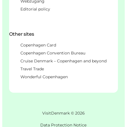
Webzugang
Editorial policy
Other sites
Copenhagen Card
Copenhagen Convention Bureau
Cruise Denmark – Copenhagen and beyond
Travel Trade
Wonderful Copenhagen
VisitDenmark ©
2026
Data Protection Notice