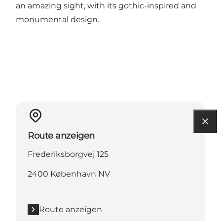
an amazing sight, with its gothic-inspired and
monumental design.
Route anzeigen
Frederiksborgvej 125
2400 København NV
Route anzeigen