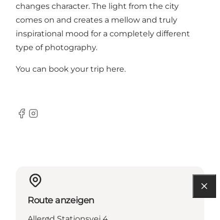
changes character. The light from the city
comes on and creates a mellow and truly
inspirational mood for a completely different
type of photography.
You can book your trip
here
.
Facebook
Instagram
Route anzeigen
Allerød Stationsvej 4