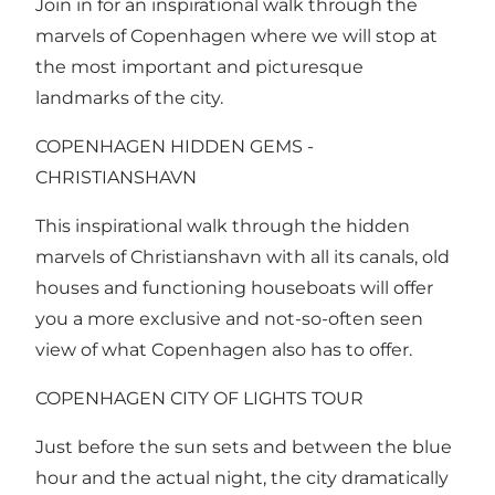
Join in for an inspirational walk through the
marvels of Copenhagen where we will stop at
the most important and picturesque
landmarks of the city.
COPENHAGEN HIDDEN GEMS -
CHRISTIANSHAVN
This inspirational walk through the hidden
marvels of Christianshavn with all its canals, old
houses and functioning houseboats will offer
you a more exclusive and not-so-often seen
view of what Copenhagen also has to offer.
COPENHAGEN CITY OF LIGHTS TOUR
Just before the sun sets and between the blue
hour and the actual night, the city dramatically