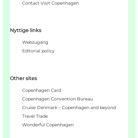
Contact Visit Copenhagen
Nyttige links
Webzugang
Editorial policy
Other sites
Copenhagen Card
Copenhagen Convention Bureau
Cruise Denmark – Copenhagen and beyond
Travel Trade
Wonderful Copenhagen