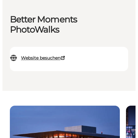
Better Moments
PhotoWalks
Website besuchen