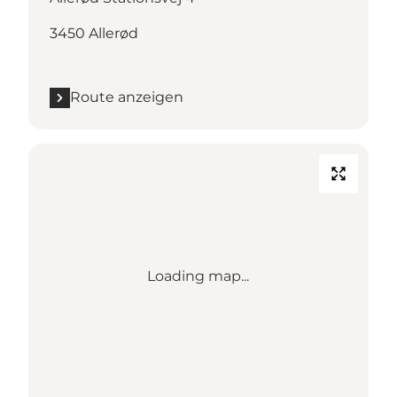
3450 Allerød
Route anzeigen
Loading map...