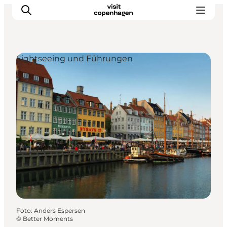
Sightseeing und Führungen
Aktivitäten
Essen und Trinken
Planen
Foto
:
Anders Espersen
©
Better Moments