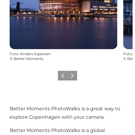
Foto
:
Anders Espersen
Foto
:
©
Better Moments
©
Bet
Zurück
Weiter
Better Moments PhotoWalks is a great way to
explore Copenhagen with your camera.
Better Moments PhotoWalks is a global