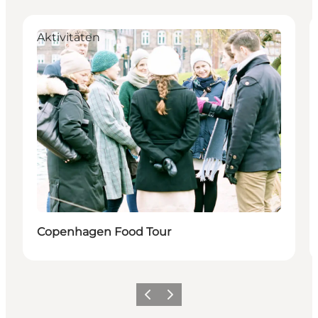
Aktivitäten
Copenhagen Food Tour
Zurück
Weiter