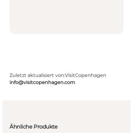
Zuletzt aktualisiert von:
VisitCopenhagen
info@visitcopenhagen.com
Ähnliche Produkte