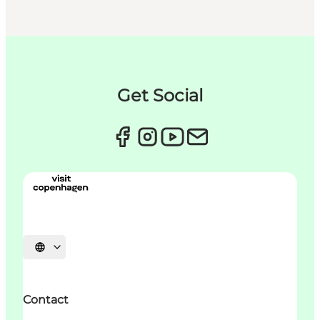
Get Social
Sprache auswählen
Contact