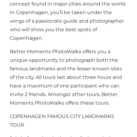
concept found in major cities around the world.
In Copenhagen, you’ll be taken under the
wings of a passionate guide and photographer
who will show you the best spots of
Copenhagen.
Better Moments PhotoWalks offers you a
unique opportunity to photograph both the
famous landmarks and the lesser known sites
of the city. All tours last about three hours and
have a maximum of one participant who can
invite 2 friends. Amongst other tours, Better
Moments PhotoWalks offers these tours:
COPENHAGEN FAMOUS CITY LANDMARKS
TOUR