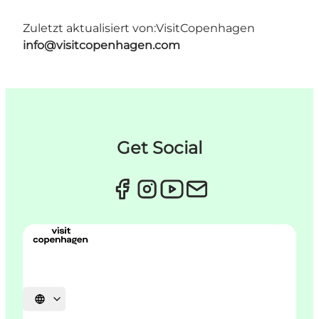
Zuletzt aktualisiert von:
VisitCopenhagen
info@visitcopenhagen.com
Get Social
Sprache auswählen