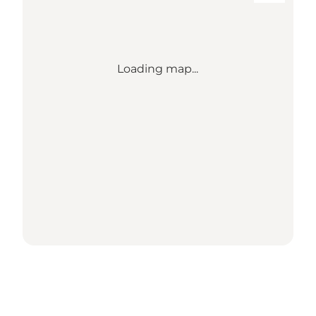
Loading map...