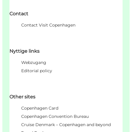
Contact
Contact Visit Copenhagen
Nyttige links
Webzugang
Editorial policy
Other sites
Copenhagen Card
Copenhagen Convention Bureau
Cruise Denmark – Copenhagen and beyond