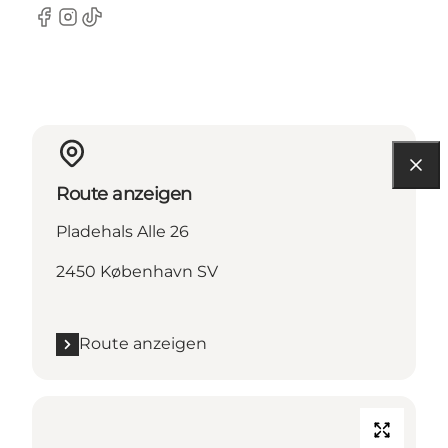
Facebook
Instagram
TikTok
Route anzeigen
Pladehals Alle 26
2450 København SV
Route anzeigen