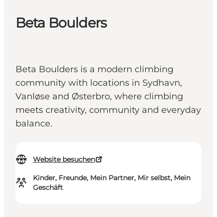
Beta Boulders
Beta Boulders is a modern climbing
community with locations in Sydhavn,
Vanløse and Østerbro, where climbing
meets creativity, community and everyday
balance.
Website besuchen
Kinder, Freunde, Mein Partner, Mir selbst, Mein
Geschäft