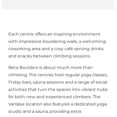
Each centre offers an inspiring environment
with impressive bouldering walls, a welcoming
coworking area and a cosy café serving drinks
and snacks between climbing sessions.
Beta Boulders is about much more than
climbing. The centres host regular yoga classes,
Friday bars, sauna sessions and a range of social
activities that turn the spaces into vibrant hubs
for both new and experienced climbers. The
Vanløse location also features a dedicated yoga
studio and a sauna, providing extra