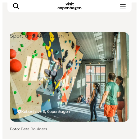
Sport und Aktivitäten
Aktivitäten
Essen und Trinken
Planen
København S, Kopenhagen
Foto
:
Beta Boulders