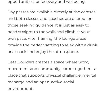
opportunities for recovery and wellbeing.
Day passes are available directly at the centres,
and both classes and coaches are offered for
those seeking guidance. It is just as easy to
head straight to the walls and climb at your
own pace. After training, the lounge areas
provide the perfect setting to relax with a drink
or a snack and enjoy the atmosphere.
Beta Boulders creates a space where work,
movement and community come together – a
place that supports physical challenge, mental
recharge and an open, active social
environment.